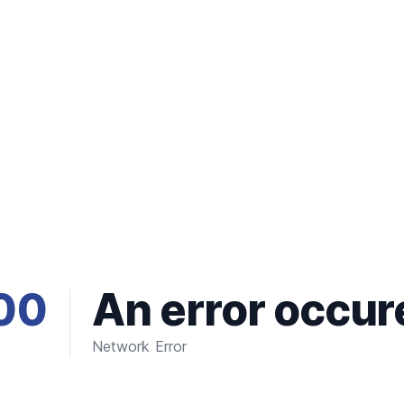
00
An error occur
Network Error