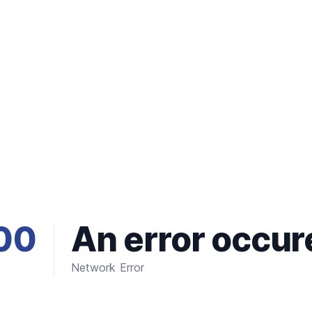
00
An error occur
Network Error