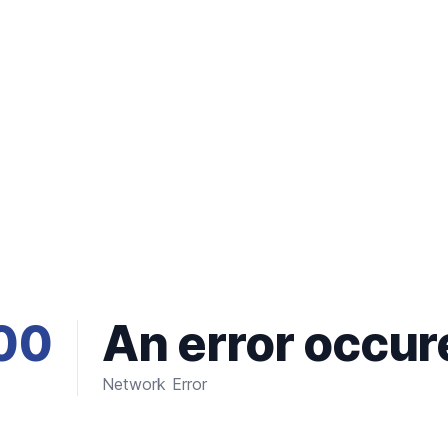
00
An error occur
Network Error