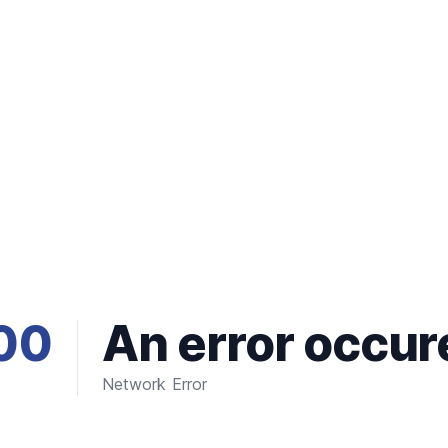
00
An error occur
Network Error