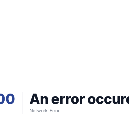
00
An error occur
Network Error