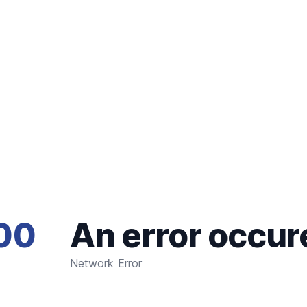
00
An error occur
Network Error