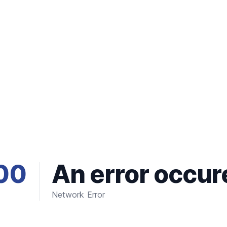
00
An error occur
Network Error