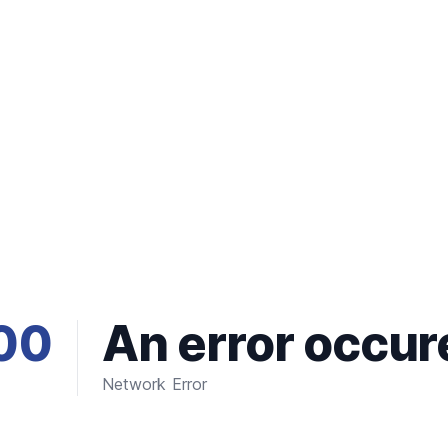
00
An error occur
Network Error