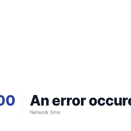
00
An error occur
Network Error