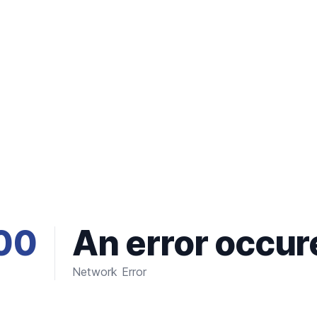
00
An error occur
Network Error