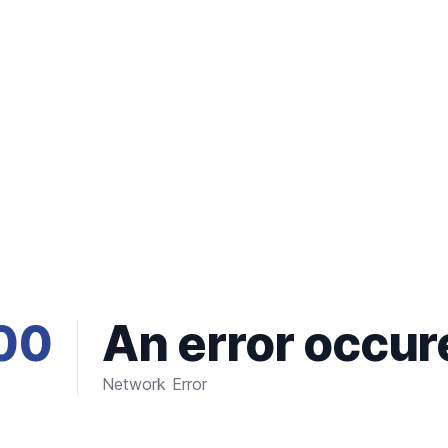
00
An error occur
Network Error