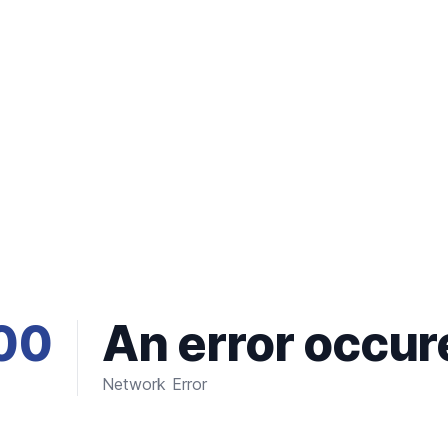
00
An error occur
Network Error