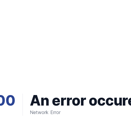
00
An error occur
Network Error