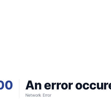
00
An error occur
Network Error