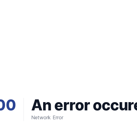
00
An error occur
Network Error