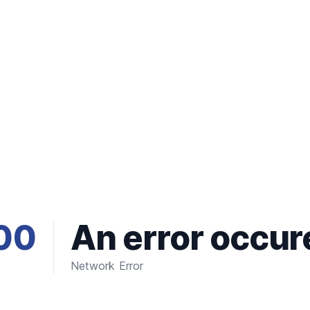
00
An error occur
Network Error