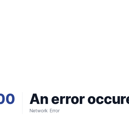
00
An error occur
Network Error