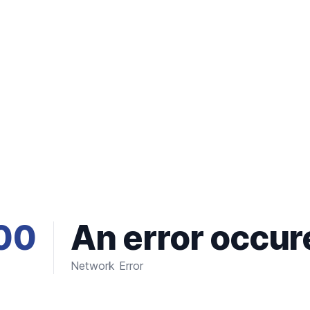
00
An error occur
Network Error